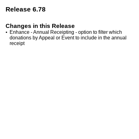
Release 6.78
Changes in this Release
•
Enhance - Annual Receipting - option to filter which
donations by Appeal or Event to include in the annual
receipt