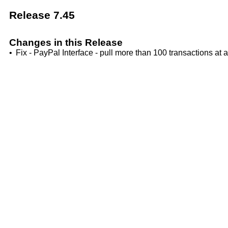
Release 7.45
Changes in this Release
•
Fix - PayPal Interface - pull more than 100 transactions at a