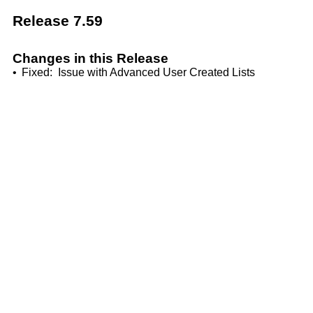
Release 7.59
Changes in this Release
•
Fixed: Issue with Advanced User Created Lists