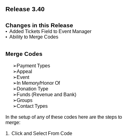
Release 3.40
Changes in this Release
•
Added Tickets Field to Event Manager
•
Ability to Merge Codes
Merge Codes
➢
Payment Types
➢
Appeal
➢
Event
➢
In Memory/Honor Of
➢
Donation Type
➢
Funds (Revenue and Bank)
➢
Groups
➢
Contact Types
In the setup of any of these codes here are the steps to
merge:
1.
Click and Select From Code