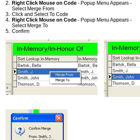
2.
Right Click Mouse on Code
- Popup Menu Appears -
Select Merge From
3.
Click and Select To Code
4.
Right Click Mouse on Code
- Popup Menu Appears -
Select Merge To
5.
Confirm