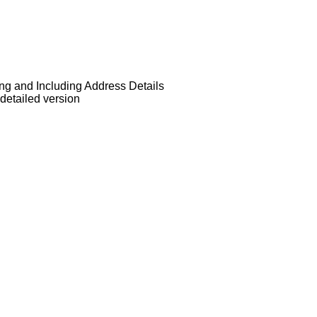
ng and Including Address Details
detailed version