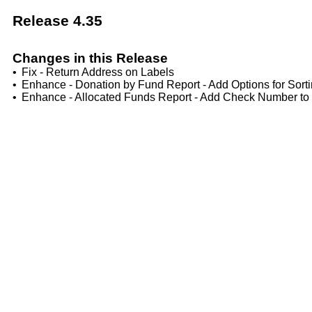
Release 4.35
Changes in this Release
•
Fix - Return Address on Labels
•
Enhance - Donation by Fund Report - Add Options for Sorti
•
Enhance - Allocated Funds Report - Add Check Number to 