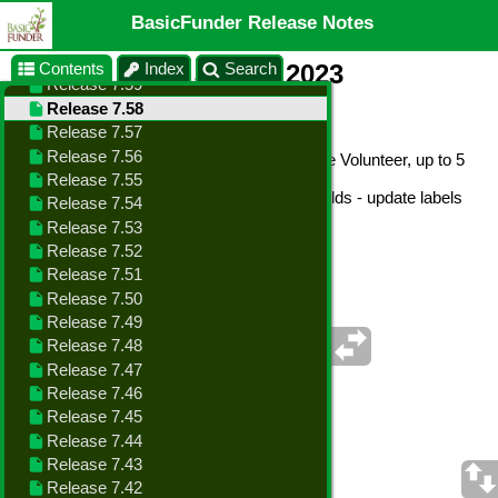
BasicFunder Release Notes
Contents
Index
Search
Release 7.58 - July 8, 2023
Changes in this Release
•
Enhance - Data Import - new fields: Active Volunteer, up to 5
Volunteer Interests
•
Enhance - Data Import - custom spare fields - update labels
with user definitions from agency profile