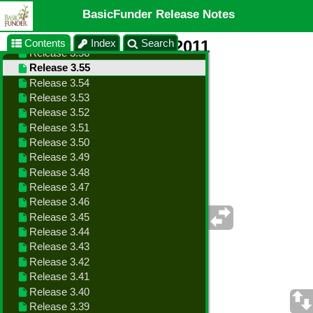
BasicFunder Release Notes
Contents
Index
Search
Release 3.55 - Oct 4, 2011
Changes in this Release
•
Added Duplicate Pledge Goal function