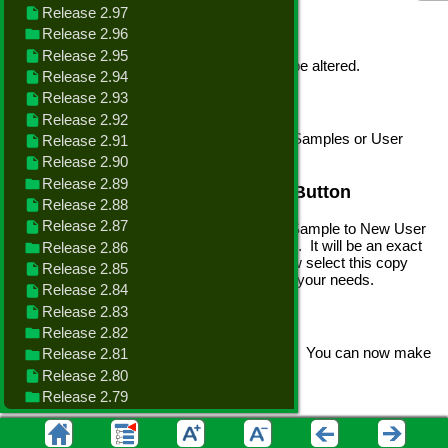
The Sample Forms are built-in and cannot be altered.
Print Button
Highlight the Form.Report you want - from Samples or User
Created and click the Print button.
Copy Sample to New User Form Button
Select a Sample Form and click the Copy Sample to New User
Form. This will copy and create User Form. It will be an exact
duplicate of the Sample Form. You can now select this copy
and click Design to make changes to meet your needs.
Design Form Button
Select a User Form and click Design Form. You can now make
changes to the form.
See
How to Design a Form
Copy Existing to New User Form Button